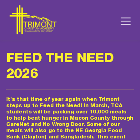
FEED THE NEED 
2026
It's that time of year again when Trimont 
steps up to Feed the Need! In March, TCA 
students will be packing over 10,000 meals 
to help beat hunger in Macon County through 
CareNet and No Wrong Door. Some of our 
meals will also go to the NE Georgia Food 
Bank (Clayton) and Bangladesh. This event 