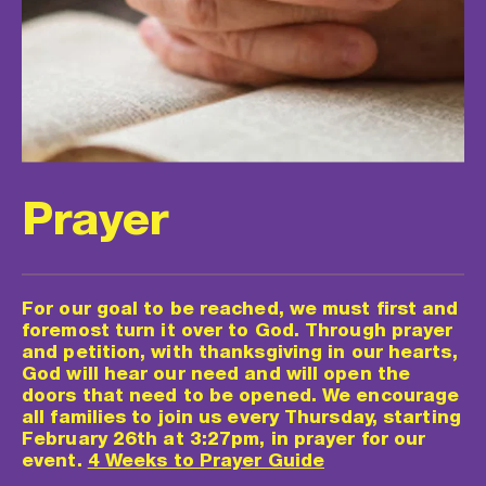
Prayer
For our goal to be reached, we must first and 
foremost turn it over to God. Through prayer 
and petition, with thanksgiving in our hearts, 
God will hear our need and will open the 
doors that need to be opened. We encourage 
all families to join us every Thursday, starting 
February 26th at 3:27pm, in prayer for our 
event. 
4 Weeks to Prayer Guide