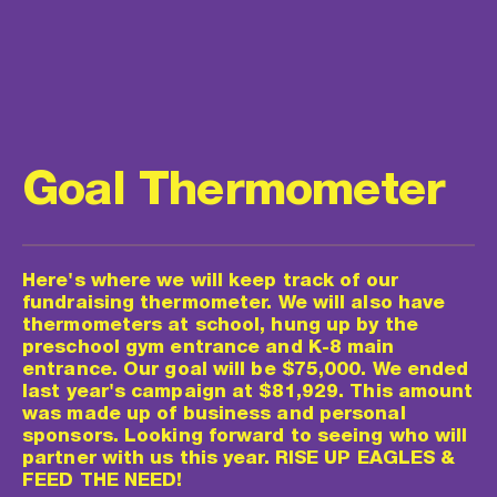
Goal Thermometer
Here's where we will keep track of our 
fundraising thermometer. We will also have 
thermometers at school, hung up by the 
preschool gym entrance and K-8 main 
entrance. Our goal will be $75,000. We ended 
last year's campaign at $81,929. This amount 
was made up of business and personal 
sponsors. Looking forward to seeing who will 
partner with us this year. RISE UP EAGLES & 
FEED THE NEED!