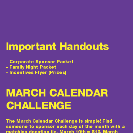
Important Handouts
-
 Corporate Sponsor Packet
- 
Family Night Packet
- 
Incentives Flyer (Prizes)
MARCH CALENDAR 
CHALLENGE
The March Calendar Challenge is simple! Find 
someone to sponsor each day of the month with a 
matching donation (ie. March 10th = $10, March 