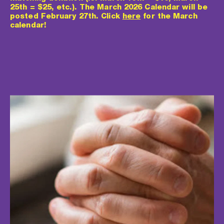
25th = $25, etc.). The March 2026 Calendar will be 
posted February 27th. Click 
here
 for the March 
calendar!