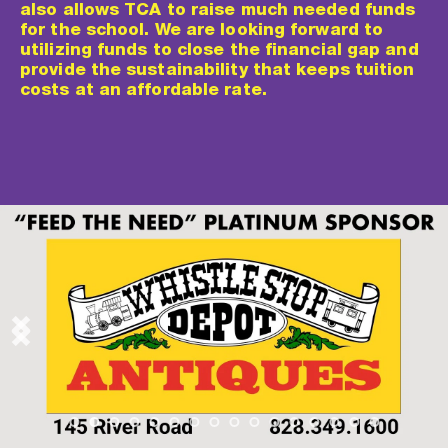
also allows TCA to raise much needed funds 
for the school. We are looking forward to 
utilizing funds to close the financial gap and 
provide the sustainability that keeps tuition 
costs at an affordable rate.