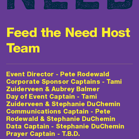
Feed the Need Host 
Team
Event Director - Pete Rodewald
Corporate Sponsor Captains - Tami 
Zuiderveen & Aubrey Balmer
Day of Event Captain - Tami 
Zuiderveen & Stephanie DuChemin
Communications Captain - Pete 
Rodewald & Stephanie DuChemin
Data Captain - Stephanie DuChemin
Prayer Captain - T.B.D.