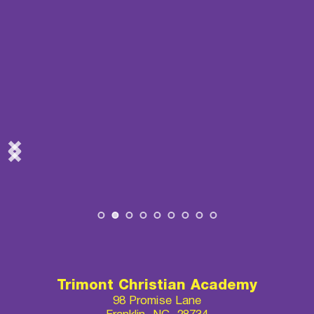
Trimont Christian Academy
98 Promise Lane