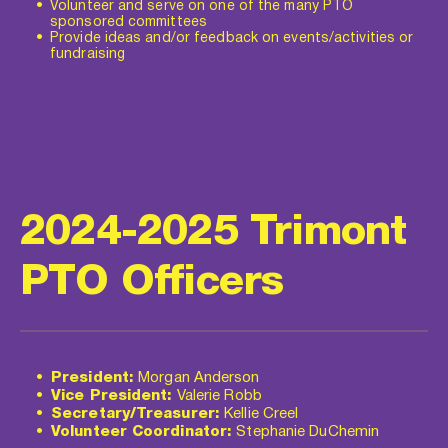
Volunteer and serve on one of the many PTO 
sponsored committees
Provide ideas and/or feedback on events/activities or 
fundraising
2024-2025 Trimont 
PTO Officers
President:
 Morgan Anderson
Vice President:
 Valerie Robb
Secretary/Treasurer:
 Kellie Creel
Volunteer Coordinator:
 Stephanie DuChemin