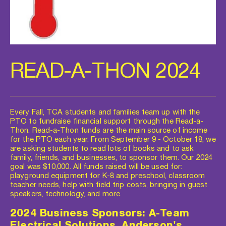
READ-A-THON 2024
Every Fall, TCA students and families team up with the 
PTO to fundraise financial support through the Read-a-
Thon. Read-a-Thon funds are the main source of income 
for the PTO each year. From September 9 - October 18, we 
are asking students to read lots of books and to ask 
family, friends, and businesses, to sponsor them. Our 2024 
goal was $10,000. All funds raised will be used for: 
playground equipment for K-8 and preschool, classroom 
teacher needs, help with field trip costs, bringing in guest 
speakers, technology, and more.  
2024 Business Sponsors: A-Team 
Electrical Solutions, Anderson's 