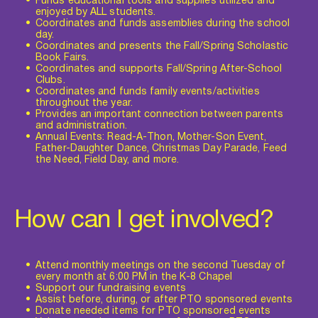
Funds educational tools and supplies utilized and 
enjoyed by ALL students.
Coordinates and funds assemblies during the school 
day.
Coordinates and presents the Fall/Spring Scholastic 
Book Fairs.
Coordinates and supports Fall/Spring After-School 
Clubs.
Coordinates and funds family events/activities 
throughout the year.
Provides an important connection between parents 
and administration.
Annual Events: Read-A-Thon, Mother-Son Event, 
Father-Daughter Dance, Christmas Day Parade, Feed 
the Need, Field Day, and more.
How can I get involved?
Attend monthly meetings on the second Tuesday of 
every month at 6:00 PM in the K-8 Chapel
Support our fundraising events
Assist before, during, or after PTO sponsored events
Donate needed items for PTO sponsored events