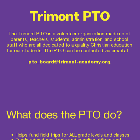
Trimont PTO
The Trimont PTO is a volunteer organization made up of 
parents, teachers, students, administration, and school 
staff who are all dedicated to a quality Christian education 
for our students. The PTO can be contacted via email at    
pto_board@trimont-academy.org
.
What does the PTO do?
Helps fund field trips for ALL grade levels and classes.